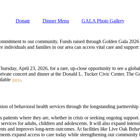
Donate
Dinner Menu
GALA Photo Gallery
 a commitment to our community. Funds raised through Golden Gala 2026
e individuals and families in our area can access vital care and support
ay, April 23, 2026, for a rare, up-close opportunity to see a global st
private concert and dinner at the Donald L. Tucker Civic Center. The Go
ilable
now
.
sion of behavioral health services through the longstanding partnershi
s patients where they are, whether in crisis or seeking ongoing support.
rvices for adults, children and adolescents. It will also expand intensi
tients and improves long-term outcomes. At facilities like Live Oak Beha
stments expand access to care today while strengthening our community 