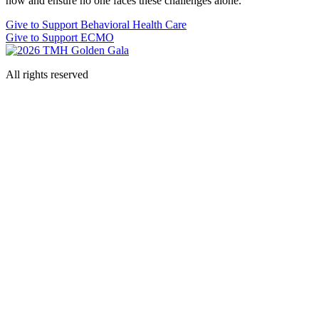
now and ensure no one faces these challenges alone.
Give to Support Behavioral Health Care
Give to Support ECMO
All rights reserved