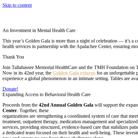
Skip to content
An Investment in Mental Health Care
This year’s Golden Gala is more than a night of celebration — it’s
health services in partnership with the Apalachee Center, ensuring mor
Thank You
Join Tallahassee Memorial HealthCare and the TMH Foundation on Thursd
Now in its 42nd year, the
Golden Gala returns
for an unforgettable 
experience a global phenomenon in an intimate setting. Tables are ava
Donate!
Expanding Access to Behavioral Health Care
Proceeds from the
42nd Annual Golden Gala
will support the expan
Center
. Together, these
organizations are strengthening a coordinated system of care that meet
treatment, outpatient therapy, medication management and specialized se
services, providing structured, evidence-based care that stabilizes pa
a dedicated team focused on their health and well-being. These inve