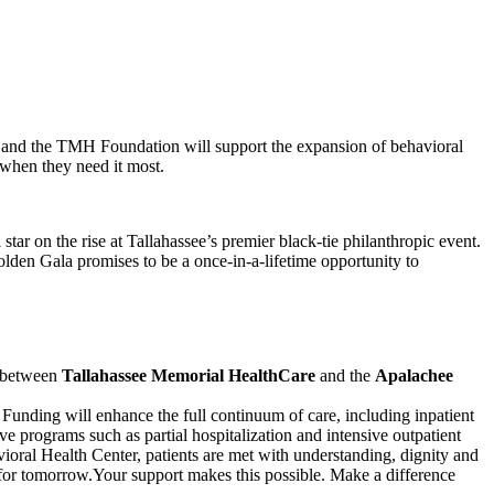
 and the TMH Foundation will support the expansion of behavioral
 when they need it most.
ar on the rise at Tallahassee’s premier black-tie philanthropic event.
lden Gala promises to be a once-in-a-lifetime opportunity to
p between
Tallahassee Memorial HealthCare
and the
Apalachee
 Funding will enhance the full continuum of care, including inpatient
ve programs such as partial hospitalization and intensive outpatient
vioral Health Center, patients are met with understanding, dignity and
for tomorrow.Your support makes this possible. Make a difference